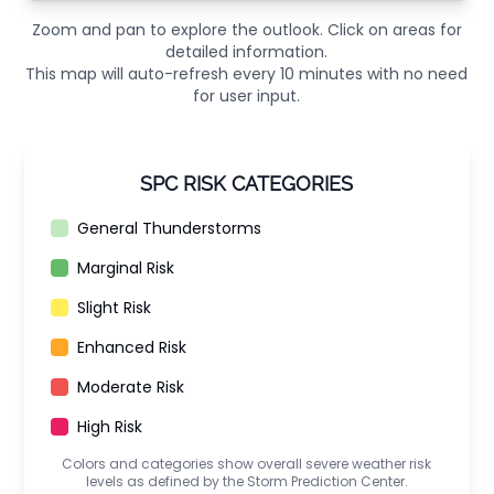
Zoom and pan to explore the outlook. Click on areas for
detailed information.
This map will auto-refresh every 10 minutes with no need
for user input.
SPC RISK CATEGORIES
General Thunderstorms
Marginal Risk
Slight Risk
Enhanced Risk
Moderate Risk
High Risk
Colors and categories show overall severe weather risk
levels as defined by the Storm Prediction Center.