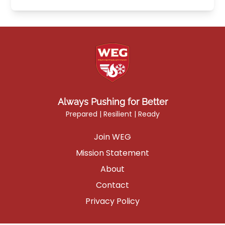
Always Pushing for Better
Prepared | Resilient | Ready
Join WEG
Mission Statement
About
Contact
Privacy Policy