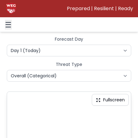
INTERACTIVE SEVERE WEATHER OUTLOOK
Prepared | Resilient | Ready
Interactive map showing Storm Prediction Center
convective outlooks
☰
Forecast Day
Threat Type
Fullscreen