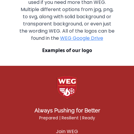
used if you need more than WEG.
Multiple different options from jpg, png,
to svg, along with solid background or
transparent background, or even just
the wording WEG. All of the logos can be
found in the
WEG Google Drive
Examples of our logo
Always Pushing for Better
Prepared | Resilient | Ready
Join WEG