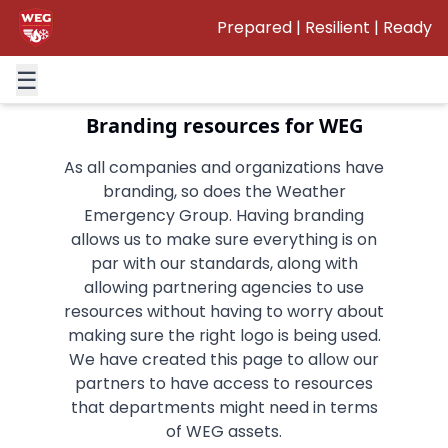
Prepared | Resilient | Ready
This page will be getting updated
in the future.
☰
Branding resources for WEG
As all companies and organizations have
branding, so does the Weather
Emergency Group. Having branding
allows us to make sure everything is on
par with our standards, along with
allowing partnering agencies to use
resources without having to worry about
making sure the right logo is being used.
We have created this page to allow our
partners to have access to resources
that departments might need in terms
of WEG assets.