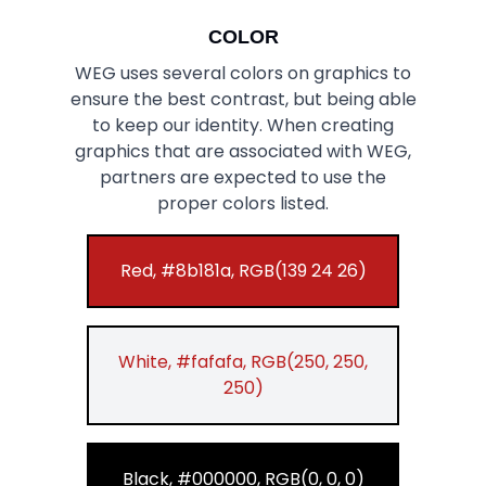
COLOR
WEG uses several colors on graphics to
ensure the best contrast, but being able
to keep our identity. When creating
graphics that are associated with WEG,
partners are expected to use the
proper colors listed.
Red, #8b181a, RGB(139 24 26)
White, #fafafa, RGB(250, 250,
250)
Black, #000000, RGB(0, 0, 0)