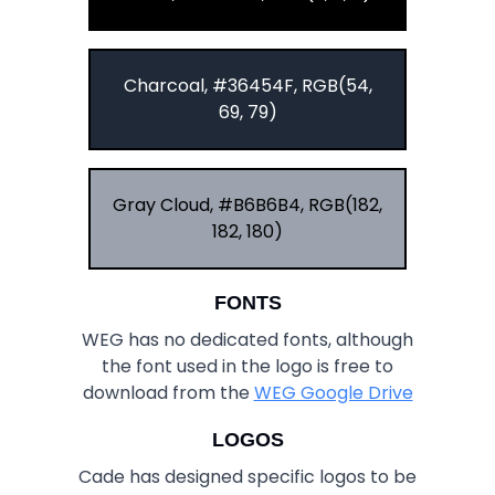
Charcoal, #36454F, RGB(54,
69, 79)
Gray Cloud, #B6B6B4, RGB(182,
182, 180)
FONTS
WEG has no dedicated fonts, although
the font used in the logo is free to
download from the
WEG Google Drive
LOGOS
Cade has designed specific logos to be